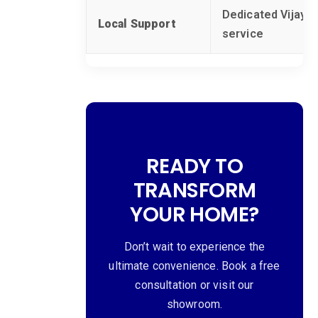
Dedicated Vijayaw
Local Support
service
READY TO
TRANSFORM
YOUR HOME?
Don’t wait to experience the
ultimate convenience. Book a free
consultation or visit our
showroom.