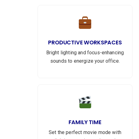
PRODUCTIVE WORKSPACES
Bright lighting and focus-enhancing
sounds to energize your office.
FAMILY TIME
Set the perfect movie mode with