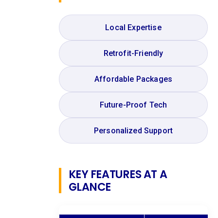
Local Expertise
Retrofit-Friendly
Affordable Packages
Future-Proof Tech
Personalized Support
KEY FEATURES AT A
GLANCE