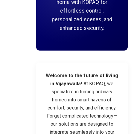
home with KOPAQ for
effortless control,
personalized scenes, and
enhanced security.
Welcome to the future of living
in Vijayawada!
At KOPAQ, we
specialize in turning ordinary
homes into smart havens of
comfort, security, and efficiency.
Forget complicated technology—
our solutions are designed to
integrate seamlessly into your