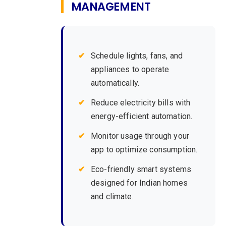
MANAGEMENT
Schedule lights, fans, and
appliances to operate
automatically.
Reduce electricity bills with
energy-efficient automation.
Monitor usage through your
app to optimize consumption.
Eco-friendly smart systems
designed for Indian homes
and climate.