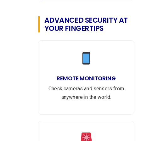
ADVANCED SECURITY AT
YOUR FINGERTIPS
REMOTE MONITORING
Check cameras and sensors from
anywhere in the world.