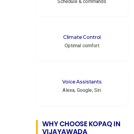
Schedule & commands
Climate Control
Optimal comfort
Voice Assistants
Alexa, Google, Siri
WHY CHOOSE KOPAQ IN
VIJAYAWADA