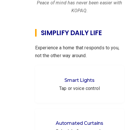
Peace of mind has never been easier with
KOPAQ.
SIMPLIFY DAILY LIFE
Experience a home that responds to you,
not the other way around.
Smart Lights
Tap or voice control
Automated Curtains