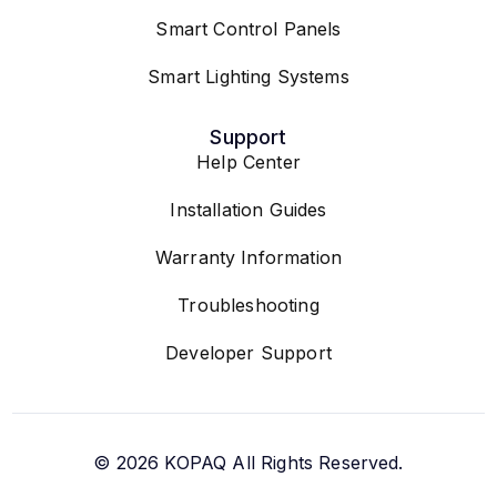
Smart Control Panels
Smart Lighting Systems
Support
Help Center
Installation Guides
Warranty Information
Troubleshooting
Developer Support
© 2026
KOPAQ
All Rights Reserved.