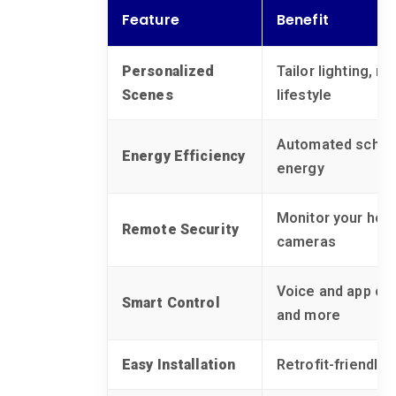
Feature
Benefit
Personalized
Tailor lighting, m
Scenes
lifestyle
Automated schedu
Energy Efficiency
energy
Monitor your hom
Remote Security
cameras
Voice and app cont
Smart Control
and more
Easy Installation
Retrofit-friendly