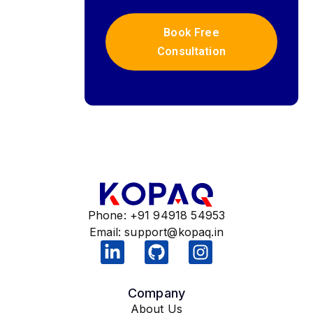
Book Free
Consultation
Phone: +91 94918 54953
Email:
support@kopaq.in
Company
About Us