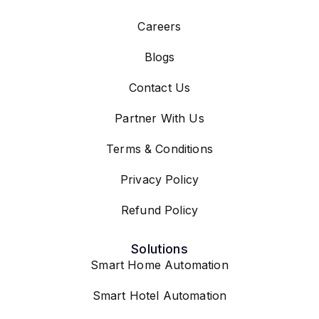
Careers
Blogs
Contact Us
Partner With Us
Terms & Conditions
Privacy Policy
Refund Policy
Solutions
Smart Home Automation
Smart Hotel Automation