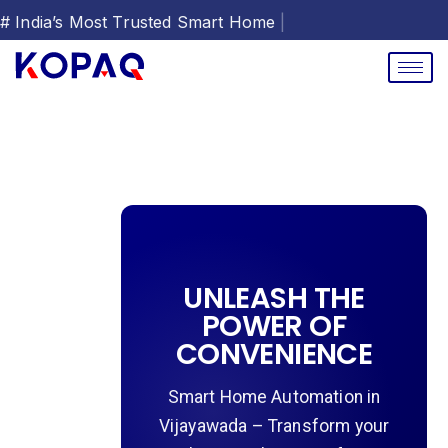
# India’s Most Trusted Smar
|
UNLEASH THE
POWER OF
CONVENIENCE
Smart Home Automation in
Vijayawada – Transform your