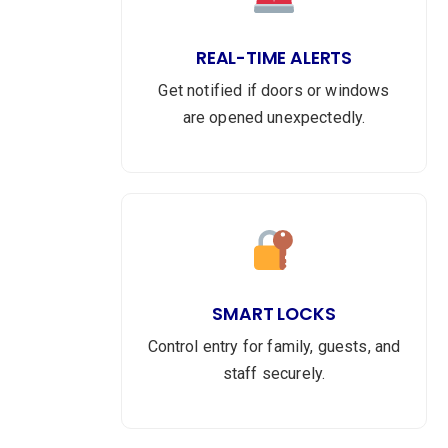
REAL-TIME ALERTS
Get notified if doors or windows
are opened unexpectedly.
SMART LOCKS
Control entry for family, guests, and
staff securely.