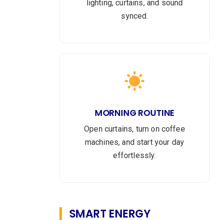
lighting, curtains, and sound
synced.
MORNING ROUTINE
Open curtains, turn on coffee
machines, and start your day
effortlessly.
SMART ENERGY