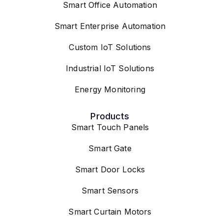
Smart Office Automation
Smart Enterprise Automation
Custom IoT Solutions
Industrial IoT Solutions
Energy Monitoring
Products
Smart Touch Panels
Smart Gate
Smart Door Locks
Smart Sensors
Smart Curtain Motors