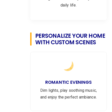
daily life.
PERSONALIZE YOUR HOME
WITH CUSTOM SCENES
ROMANTIC EVENINGS
Dim lights, play soothing music,
and enjoy the perfect ambiance.