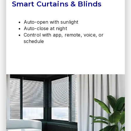
Smart Curtains & Blinds
Auto-open with sunlight
Auto-close at night
Control with app, remote, voice, or
schedule