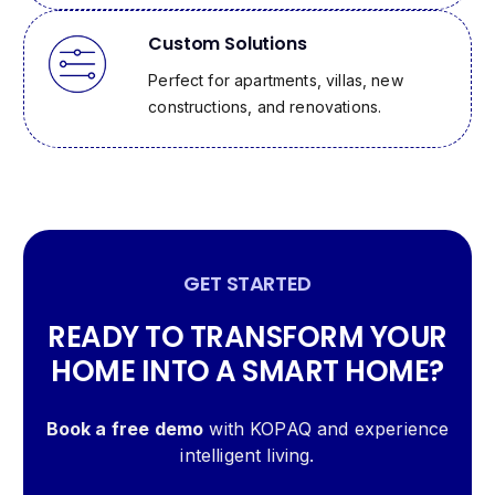
Custom Solutions
Perfect for apartments, villas, new
constructions, and renovations.
GET STARTED
READY TO TRANSFORM YOUR
HOME INTO A SMART HOME?
Book a free demo
with KOPAQ and experience
intelligent living.