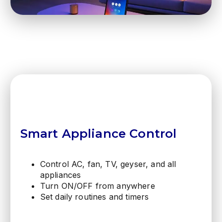
Smart Appliance Control
Control AC, fan, TV, geyser, and all
appliances
Turn ON/OFF from anywhere
Set daily routines and timers