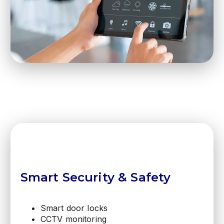
Smart Security & Safety
Smart door locks
CCTV monitoring