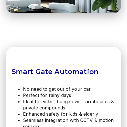
Smart Gate Automation
No need to get out of your car
Perfect for rainy days
Ideal for villas, bungalows, farmhouses &
private compounds
Enhanced safety for kids & elderly
Seamless integration with CCTV & motion
sensors