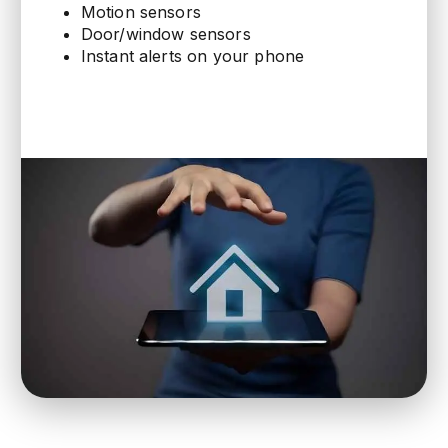
Motion sensors
Door/window sensors
Instant alerts on your phone