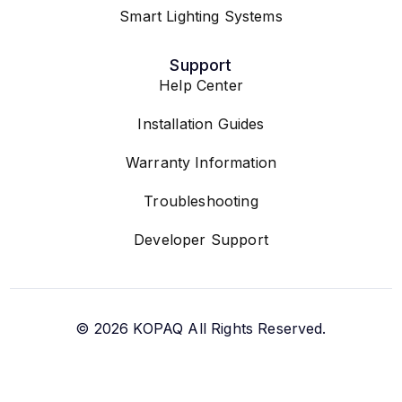
Smart Lighting Systems
Support
Help Center
Installation Guides
Warranty Information
Troubleshooting
Developer Support
© 2026
KOPAQ
All Rights Reserved.