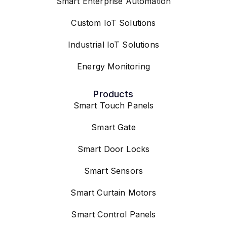
Smart Enterprise Automation
Custom IoT Solutions
Industrial IoT Solutions
Energy Monitoring
Products
Smart Touch Panels
Smart Gate
Smart Door Locks
Smart Sensors
Smart Curtain Motors
Smart Control Panels