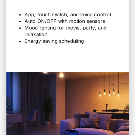
App, touch switch, and voice control
Auto ON/OFF with motion sensors
Mood lighting for movie, party, and
relaxation
Energy-saving scheduling