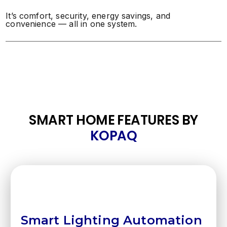
It’s comfort, security, energy savings, and
convenience — all in one system.
SMART HOME FEATURES BY
KOPAQ
Smart Lighting Automation