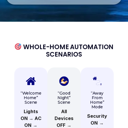
WHOLE-HOME AUTOMATION
SCENARIOS
“Welcome
“Good
“Away
Home”
Night”
From
Scene
Scene
Home”
Mode
Lights
All
Security
ON → AC
Devices
ON →
ON →
OFF →