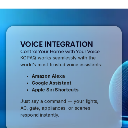
VOICE INTEGRATION
Control Your Home with Your Voice
KOPAQ works seamlessly with the
world’s most trusted voice assistants:
Amazon Alexa
Google Assistant
Apple Siri Shortcuts
Just say a command — your lights,
AC, gate, appliances, or scenes
respond instantly.