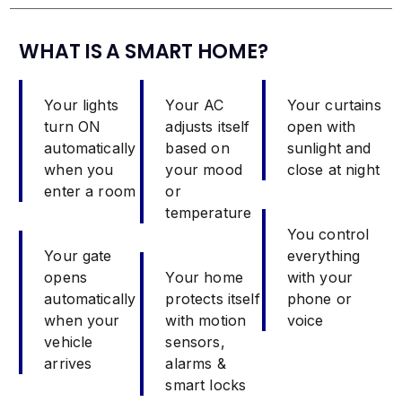
WHAT IS A SMART HOME?
Your lights
Your AC
Your curtains
turn ON
adjusts itself
open with
automatically
based on
sunlight and
when you
your mood
close at night
enter a room
or
temperature
You control
Your gate
everything
opens
Your home
with your
automatically
protects itself
phone or
when your
with motion
voice
vehicle
sensors,
arrives
alarms &
smart locks