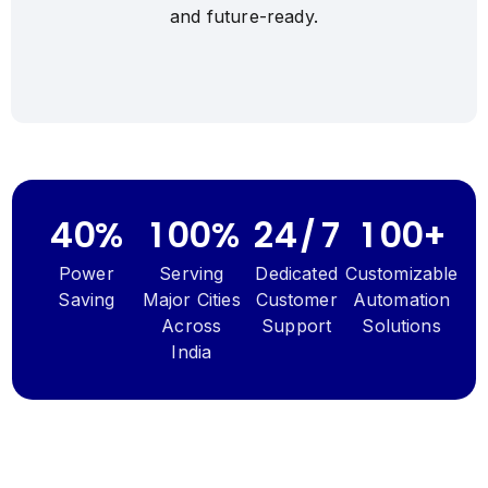
4
4
and
future-ready.
5
5
6
6
7
7
8
8
0
0
9
9
0
0
0
0
0
0
0
0
4
0
%
1
0
0
%
2
4
/
7
1
0
0
+
Power
Serving
Dedicated
Customizable
Saving
Major Cities
Customer
Automation
Across
Support
Solutions
India