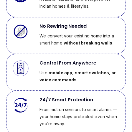
Indian homes & lifestyles.
No Rewiring Needed
We convert your existing home into a
smart home
without breaking walls
.
Control From Anywhere
Use
mobile app, smart switches, or
voice commands
.
24/7 Smart Protection
From motion sensors to smart alarms —
your home stays protected even when
you’re away.