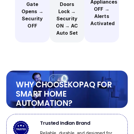
Appliances
Gate
Doors
OFF →
Opens →
Lock →
Alerts
Security
Security
Activated
OFF
ON → AC
Auto Set
WHY CHOOSE
KOPAQ
FOR
SMART HOME
AUTOMATION?
Trusted Indian Brand
Reliable, durable, and designed for