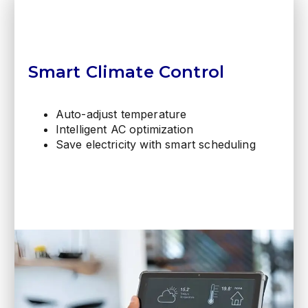
Smart Climate Control
Auto-adjust temperature
Intelligent AC optimization
Save electricity with smart scheduling