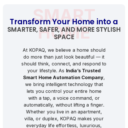
0
SMART
1
Transform Your Home into a
2
HOME
SMARTER, SAFER, AND MORE STYLISH
3
SPACE
4
5
At
KOPAQ,
we
believe
a
home
should
do
more
than
just
look
beautiful
—
it
6
should
think,
connect,
and
respond
to
7
your
lifestyle.
As
India’s
Trusted
8
Smart
Home
Automation
Company
,
we
bring
intelligent
technology
that
9
lets
you
control
your
entire
home
0
with
a
tap,
a
voice
command,
or
1
1
automatically,
without
lifting
a
finger.
Whether
you
live
in
an
apartment,
2
2
villa,
or
duplex,
KOPAQ
makes
your
3
3
everyday
life
effortless,
luxurious,