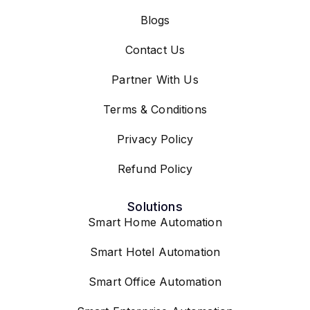
Blogs
Contact Us
Partner With Us
Terms & Conditions
Privacy Policy
Refund Policy
Solutions
Smart Home Automation
Smart Hotel Automation
Smart Office Automation