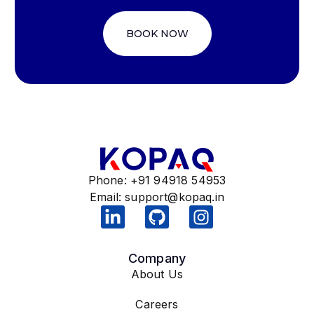
BOOK NOW
Phone: +91 94918 54953
Email:
support@kopaq.in
Company
About Us
Careers