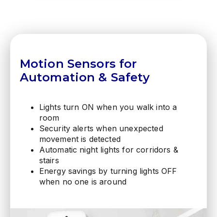
Motion Sensors for
Automation & Safety
Lights turn ON when you walk into a
room
Security alerts when unexpected
movement is detected
Automatic night lights for corridors &
stairs
Energy savings by turning lights OFF
when no one is around