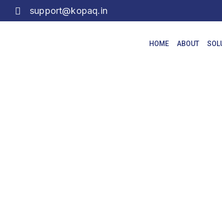
support@kopaq.in
HOME
ABOUT
SOL