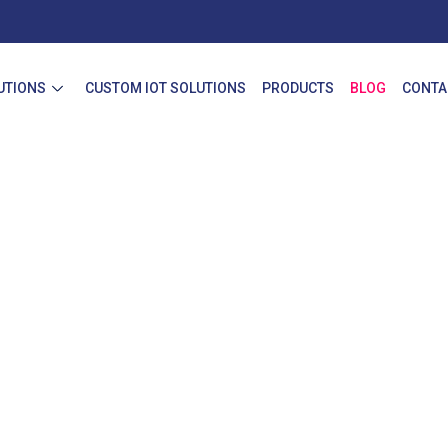
UTIONS
CUSTOM IOT SOLUTIONS
PRODUCTS
BLOG
CONTA