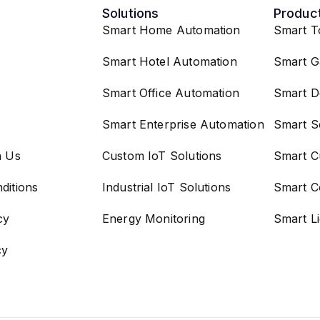
Solutions
Produc
Smart Home Automation
Smart T
Smart Hotel Automation
Smart G
Smart Office Automation
Smart D
Smart Enterprise Automation
Smart S
h Us
Custom IoT Solutions
Smart C
ditions
Industrial IoT Solutions
Smart C
cy
Energy Monitoring
Smart L
cy