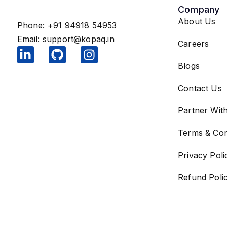
Company
About Us
Phone: +91 94918 54953
Email:
support@kopaq.in
Careers
Blogs
Contact Us
Partner Wit
Terms & Con
Privacy Poli
Refund Poli