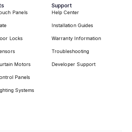
ts
Support
ouch Panels
Help Center
ate
Installation Guides
oor Locks
Warranty Information
ensors
Troubleshooting
urtain Motors
Developer Support
ontrol Panels
ighting Systems