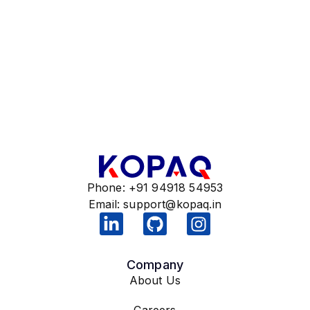
Phone: +91 94918 54953
Email:
support@kopaq.in
Company
About Us
Careers