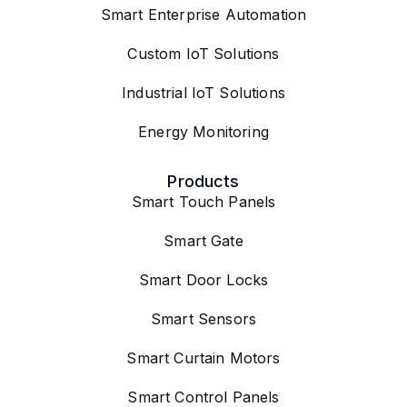
Smart Enterprise Automation
Custom IoT Solutions
Industrial IoT Solutions
Energy Monitoring
Products
Smart Touch Panels
Smart Gate
Smart Door Locks
Smart Sensors
Smart Curtain Motors
Smart Control Panels