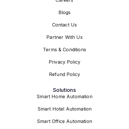
Blogs
Contact Us
Partner With Us
Terms & Conditions
Privacy Policy
Refund Policy
Solutions
Smart Home Automation
Smart Hotel Automation
Smart Office Automation