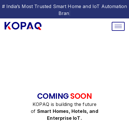
# India’s Most Trusted Smart Home and IoT Automation
Br
|
C
O
M
I
N
G
S
O
O
N
K
O
P
A
Q
i
s
b
u
i
l
d
i
n
g
t
h
e
f
u
t
u
r
e
o
f
S
m
a
r
t
H
o
m
e
s
,
H
o
t
e
l
s
,
a
n
d
E
n
t
e
r
p
r
i
s
e
I
o
T
.