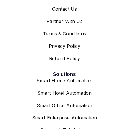
Contact Us
Partner With Us
Terms & Conditions
Privacy Policy
Refund Policy
Solutions
Smart Home Automation
Smart Hotel Automation
Smart Office Automation
Smart Enterprise Automation
Custom IoT Solutions