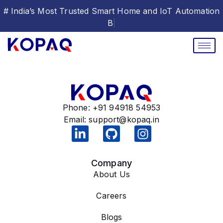
# India’s Most Trusted Smart Home and IoT Automation
|
Phone: +91 94918 54953
Email:
support@kopaq.in
Company
About Us
Careers
Blogs