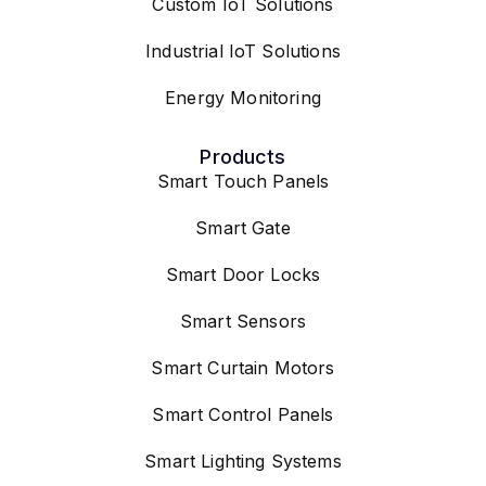
Industrial IoT Solutions
Energy Monitoring
Products
Smart Touch Panels
Smart Gate
Smart Door Locks
Smart Sensors
Smart Curtain Motors
Smart Control Panels
Smart Lighting Systems